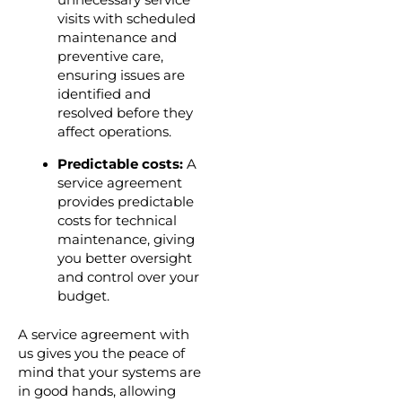
unnecessary service
visits with scheduled
maintenance and
preventive care,
ensuring issues are
identified and
resolved before they
affect operations.
Predictable costs:
A
service agreement
provides predictable
costs for technical
maintenance, giving
you better oversight
and control over your
budget.
A service agreement with
us gives you the peace of
mind that your systems are
in good hands, allowing