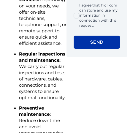
I agree that TrollKom
on your needs, we
can store and use my
offer on-site
information in
technicians,
connection with this
telephone support, or
request.
remote support to
ensure quick and
SEND
efficient assistance.
Regular inspections
and maintenance:
We carry out regular
inspections and tests
of hardware, cables,
connections, and
systems to ensure
optimal functionality.
Preventive
maintenance:
Reduce downtime
and avoid