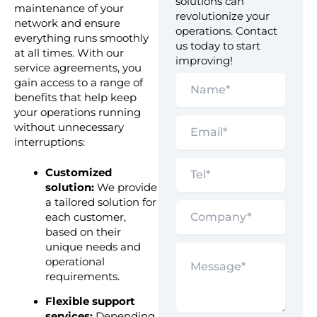
solutions can
maintenance of your
revolutionize your
network and ensure
operations. Contact
everything runs smoothly
us today to start
at all times. With our
improving!
service agreements, you
gain access to a range of
benefits that help keep
your operations running
without unnecessary
interruptions:
Customized
solution:
We provide
a tailored solution for
each customer,
based on their
unique needs and
operational
requirements.
Flexible support
services:
Depending