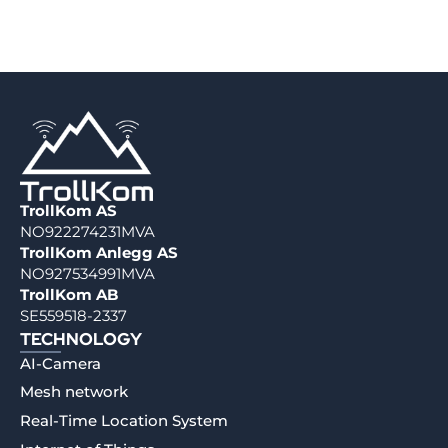
TrollKom AS
NO922274231MVA
TrollKom Anlegg AS
NO927534991MVA
TrollKom AB
SE559518-2337
TECHNOLOGY
AI-Camera
Mesh network
Real-Time Location System