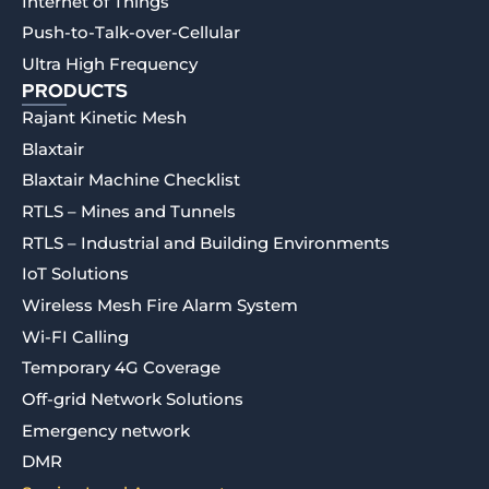
Internet of Things
Push-to-Talk-over-Cellular
Ultra High Frequency
PRODUCTS
Rajant Kinetic Mesh
Blaxtair
Blaxtair Machine Checklist
RTLS – Mines and Tunnels
RTLS – Industrial and Building Environments
IoT Solutions
Wireless Mesh Fire Alarm System
Wi-FI Calling
Temporary 4G Coverage
Off-grid Network Solutions
Emergency network
DMR