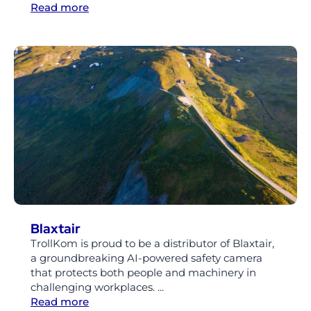
Read more
Blaxtair
TrollKom is proud to be a distributor of Blaxtair,
a groundbreaking AI-powered safety camera
that protects both people and machinery in
challenging workplaces. ...
Read more