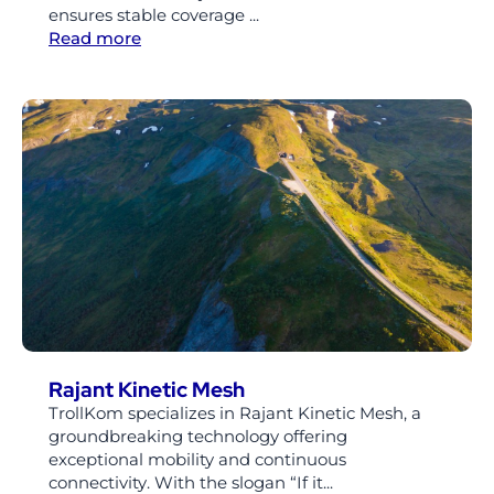
ensures stable coverage ...
Read more
Rajant Kinetic Mesh
TrollKom specializes in Rajant Kinetic Mesh, a
groundbreaking technology offering
exceptional mobility and continuous
connectivity. With the slogan “If it...