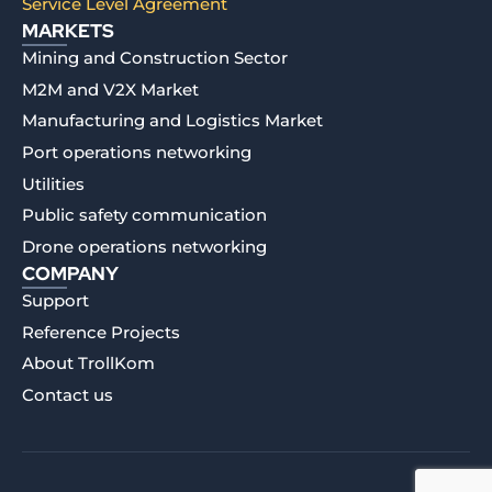
Service Level Agreement
MARKETS
Mining and Construction Sector
M2M and V2X Market
Manufacturing and Logistics Market
Port operations networking
Utilities
Public safety communication
Drone operations networking
COMPANY
Support
Reference Projects
About TrollKom
Contact us