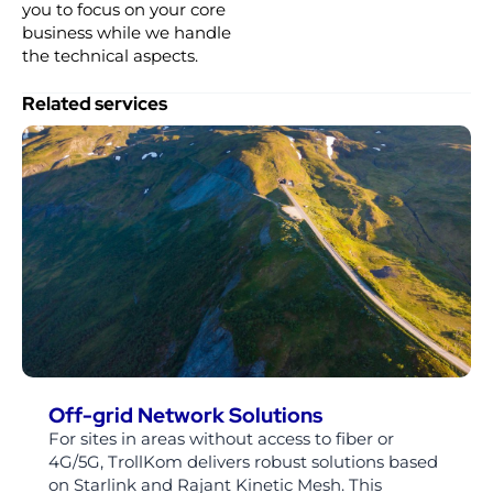
you to focus on your core
business while we handle
the technical aspects.
Related services
Off-grid Network Solutions
For sites in areas without access to fiber or
4G/5G, TrollKom delivers robust solutions based
on Starlink and Rajant Kinetic Mesh. This