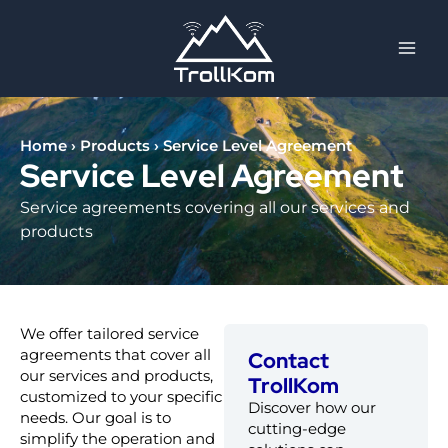
Skip
to
content
Home
›
Products
›
Service Level Agreement
Service Level Agreement
Service agreements covering all our services and
products
We offer tailored service
agreements that cover all
Contact
our services and products,
TrollKom
customized to your specific
Discover how our
needs. Our goal is to
cutting-edge
simplify the operation and