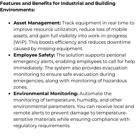
Features and Benefits for Industrial and Building
Environments:
Asset Management:
Track equipment in real time to
improve resource utilization, reduce loss of mobile
assets, and gain full visibility into work-in-progress
(WIP). This boosts efficiency and reduces downtime
caused by missing equipment.
Employee Safety:
The solution supports personal
emergency alerts, enabling employees to call for help
immediately. The system also provides evacuation
monitoring to ensure safe evacuation during
emergencies, along with monitoring of hazardous
zones.
Environmental Monitoring:
Automate the
monitoring of temperature, humidity, and other
environmental parameters. You can receive local and
remote alerts to prevent damage to temperature-
sensitive materials while ensuring compliance with
regulatory requirements.