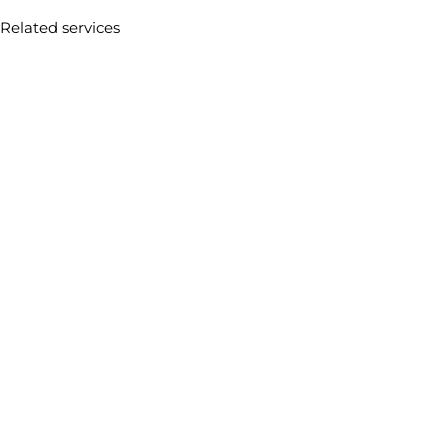
Related services