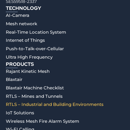
SE559518-2337
TECHNOLOGY
AI-Camera
Mesh network
Real-Time Location System
Internet of Things
Push-to-Talk-over-Cellular
Ultra High Frequency
PRODUCTS
Rajant Kinetic Mesh
Blaxtair
Blaxtair Machine Checklist
RTLS – Mines and Tunnels
RTLS – Industrial and Building Environments
IoT Solutions
Wireless Mesh Fire Alarm System
Wi-FI Calling