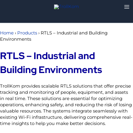
Skip
to
content
Home
›
Products
›
RTLS – Industrial and Building
Environments
RTLS – Industrial and
Building Environments
TrollKom provides scalable RTLS solutions that offer precise
tracking and monitoring of people, equipment, and assets
in real time. These solutions are essential for optimizing
operations, enhancing safety, and reducing the risk of losing
valuable resources. The systems integrate seamlessly with
existing Wi-Fi infrastructure, delivering comprehensive real-
time insights to help you make better decisions.