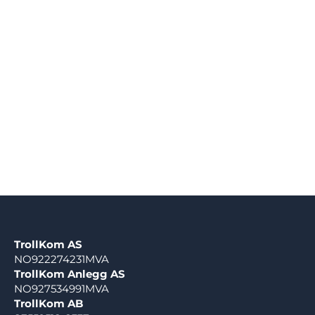
TrollKom AS
NO922274231MVA
TrollKom Anlegg AS
NO927534991MVA
TrollKom AB