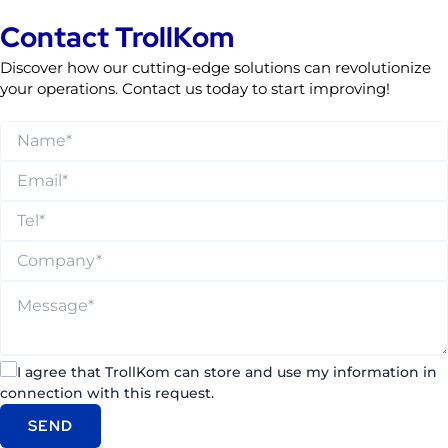
Contact TrollKom
Discover how our cutting-edge solutions can revolutionize
your operations. Contact us today to start improving!
I agree that TrollKom can store and use my information in
connection with this request.
SEND