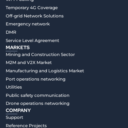
Temporary 4G Coverage
Off-grid Network Solutions
Emergency network
DMR
Service Level Agreement
MARKETS
Mining and Construction Sector
M2M and V2X Market
Manufacturing and Logistics Market
Port operations networking
Utilities
Public safety communication
Drone operations networking
COMPANY
Support
Reference Projects